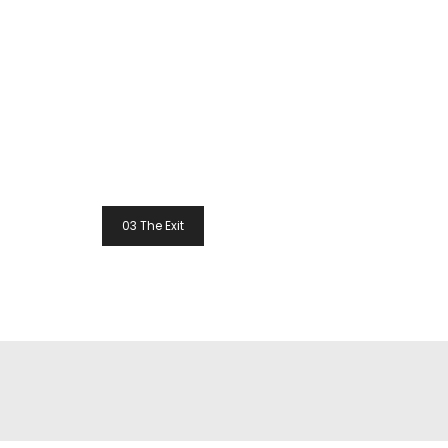
Post
03 The Exit
Navigation