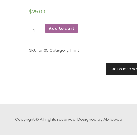
$
25.00
05
Add to cart
Space
Jelly
SKU:
pri05
Category:
Print
Woman
quantity
08 Draped 
Copyright © All rights reserved.
Designed by Abileweb