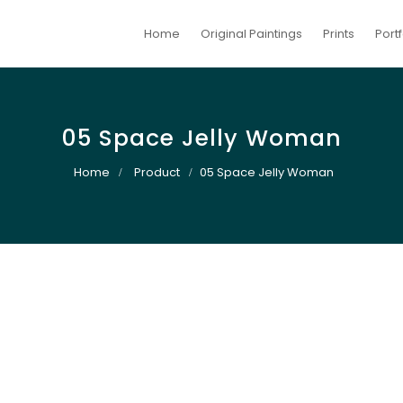
Home
Original Paintings
Prints
Portf
05 Space Jelly Woman
Home
Product
05 Space Jelly Woman