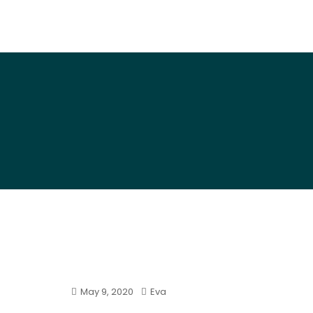
Art By Snail
May 9, 2020
Eva