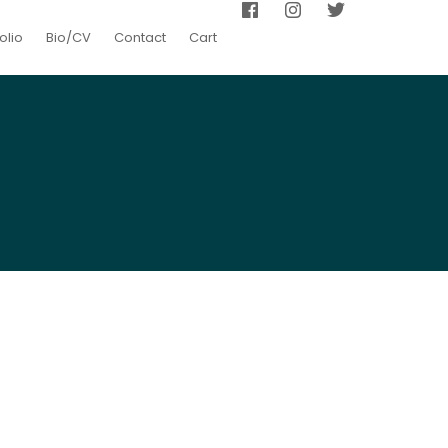
olio
Bio/CV
Contact
Cart