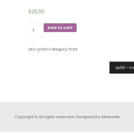
$
25.00
09
Add to cart
angry
birds
SKU:
pri09
Category:
Print
quantity
sp08 – co
Copyright © All rights reserved.
Designed by Abileweb