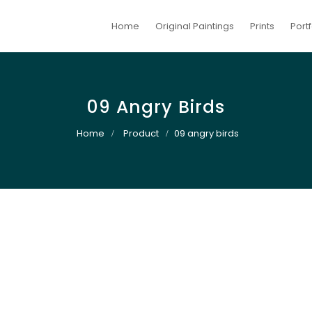
Home
Original Paintings
Prints
Portf
09 Angry Birds
Home
Product
09 angry birds