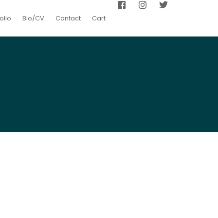
olio
Bio/CV
Contact
Cart