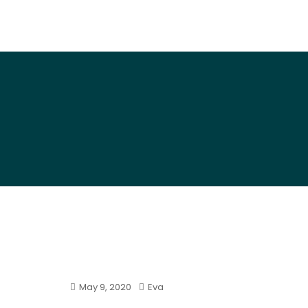
Art By Snail
May 9, 2020
Eva