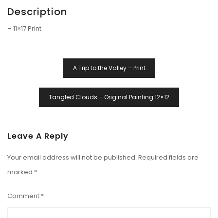
Description
– 11×17 Print
Post
A Trip to the Valley – Print
Navigation
Tangled Clouds – Original Painting 12×12
Leave A Reply
Your email address will not be published.
Required fields are
marked
*
Comment
*