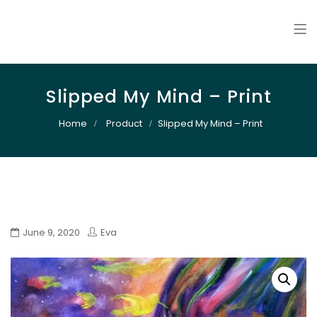
Art By Snail
Slipped My Mind – Print
Home
Product
Slipped My Mind – Print
June 9, 2020
Eva