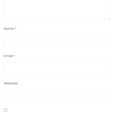
Name
*
Email
*
Website